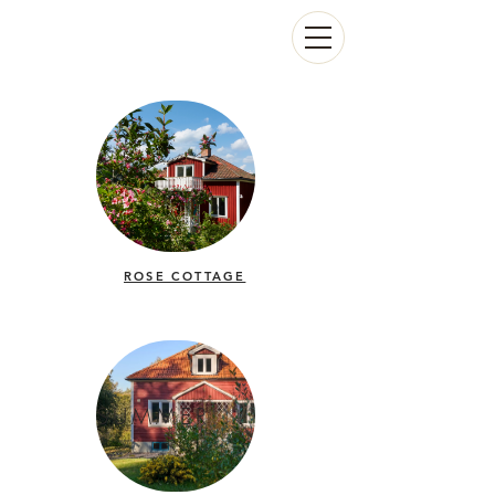
ROSE COTTAGE
SUMMER HOUSE