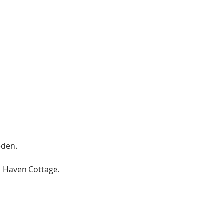
eden.
 Haven Cottage.