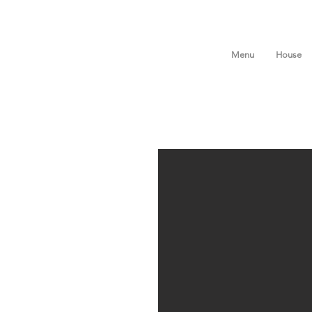
Menu
House