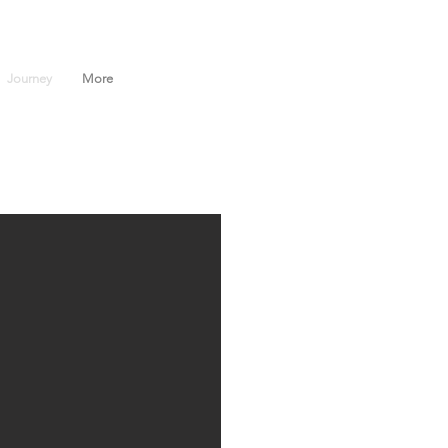
Journey
More