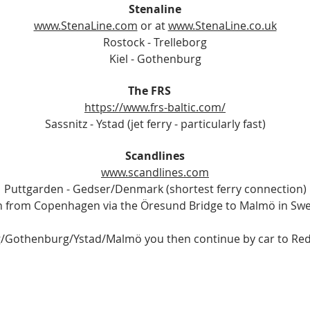
Stenaline
www.StenaLine.com
or at
www.StenaLine.co.uk
Rostock - Trelleborg
Kiel - Gothenburg
The FRS
https://www.frs-baltic.com/
Sassnitz - Ystad (jet ferry - particularly fast)
Scandlines
www.scandlines.com
Puttgarden - Gedser/Denmark (shortest ferry connection)
 from Copenhagen via the Öresund Bridge to Malmö in Sw
g/Gothenburg/Ystad/Malmö you then continue by car to Red