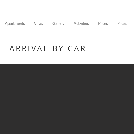
Apartments
Villas
Gallery
Activities
Prices
Prices
ARRIVAL BY CAR