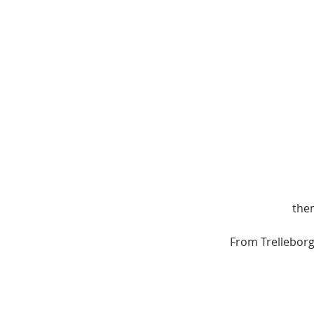
then
From Trellebor