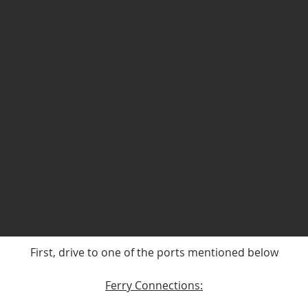
First, drive to one of the ports mentioned below
Ferry Connections: