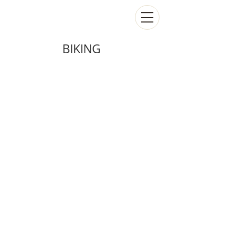
BIKING