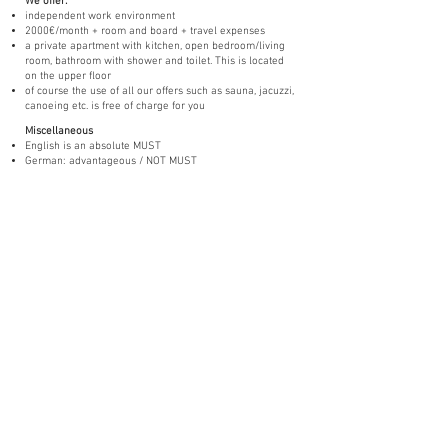
We offer:
independent work environment
2000€/month + room and board + travel expenses
a private apartment with kitchen, open bedroom/living
room, bathroom with shower and toilet. This is located
on the upper floor
of course the use of all our offers such as sauna, jacuzzi,
canoeing etc. is free of charge for you
Miscellaneous
English is an absolute MUST
German: advantageous / NOT MUST
Swedish: advantageous / NOT REQUIRED
B- driving license would be an advantage
You have always dreamed of a small
hotel,
in which you can contribute / realize
your ideas and work independently?
Then you have come to the right place!
Send us an email to:
info@red-haven.com