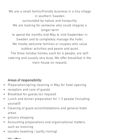
We are a small family/friendly business in a tiny village
in southern Sweden
surrounded by nature and tranquility.
We are looking for someone who could imagine a
longer-term
to spend the months mid-May to mid-September in
Sweden and to completely manage the hotel.
We mostly welcome families or couples who value
outdoor activities and peace and quiet.
The three holiday homes, each for 6 people, are self-
catering and usually very busy. We offer breakfast in the
main house on request.
Areas of responsibility:
Preparation/spring cleaning in May for hotel opening
reception and care of guests
Breakfast for guests (on request)
Lunch and dinner preparation for 1-3 people (including
yourself)
Cleaning of guest accommodations and general hotel
areas
grocery shopping
Accounting preparations and organizational matters
such as invoicing
laundry (washing / partly ironing)