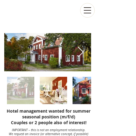
Hotel management wanted for summer
seasonal position (m/f/d)
Couples or 2 people also of interest!
IMPORTANT – this is not an employment relationship.
We request an invoice (or alternative concept, if possible)